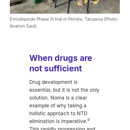
Emodepside Phase III trial in Pemba, Tanzania (Photo:
Ibrahim Said)
When drugs are
not sufficient
Drug development is
essential, but it is not the only
solution. Noma is a clear
example of why taking a
holistic approach to NTD
9
elimination is imperative.
This rapidly progressing and