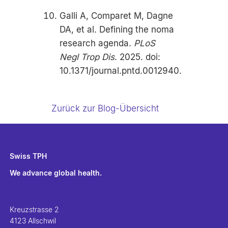
Galli A, Comparet M, Dagne
DA, et al. Defining the noma
research agenda.
PLoS
Negl Trop Dis
. 2025. doi:
10.1371/journal.pntd.0012940.
Zurück zur Blog-Übersicht
Swiss TPH
We advance global health.
Kreuzstrasse 2
4123 Allschwil