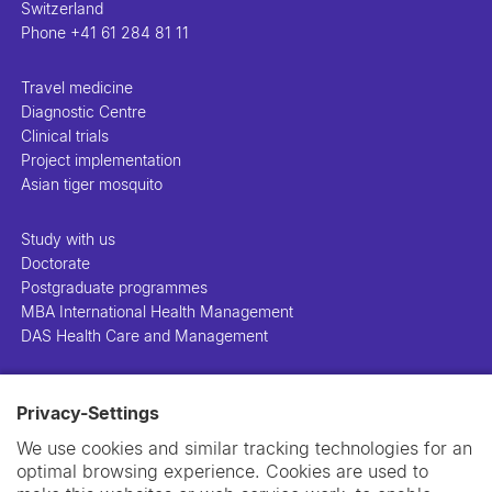
Switzerland
Phone
+41 61 284 81 11
Travel medicine
Diagnostic Centre
Clinical trials
Project implementation
Asian tiger mosquito
Study with us
Doctorate
Postgraduate programmes
MBA International Health Management
DAS Health Care and Management
People
Privacy-Settings
Projects
Publications
We use cookies and similar tracking technologies for an
Library
optimal browsing experience. Cookies are used to
Support us