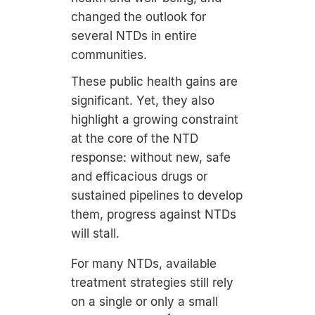
changed the outlook for
several NTDs in entire
communities.
These public health gains are
significant. Yet, they also
highlight a growing constraint
at the core of the NTD
response: without new, safe
and efficacious drugs or
sustained pipelines to develop
them, progress against NTDs
will stall.
For many NTDs, available
treatment strategies still rely
on a single or only a small