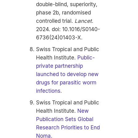
double-blind, superiority,
phase 2b, randomised
controlled trial.
Lancet
.
2024. doi: 10.1016/S0140-
6736(24)01403-X.
Swiss Tropical and Public
Health Institute.
Public-
private partnership
launched to develop new
drugs for parasitic worm
infections.
Swiss Tropical and Public
Health Institute.
New
Publication Sets Global
Research Priorities to End
Noma.