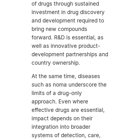
of drugs through sustained
investment in drug discovery
and development required to
bring new compounds
forward. R&D is essential, as
well as innovative product-
development partnerships and
country ownership.
At the same time, diseases
such as noma underscore the
limits of a drug-only
approach. Even where
effective drugs are essential,
impact depends on their
integration into broader
systems of detection, care,