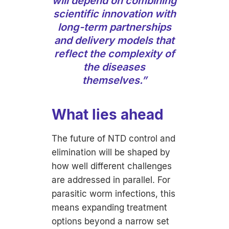
will depend on combining
scientific innovation with
long-term partnerships
and delivery models that
reflect the complexity of
the diseases
themselves.”
What lies ahead
The future of NTD control and
elimination will be shaped by
how well different challenges
are addressed in parallel. For
parasitic worm infections, this
means expanding treatment
options beyond a narrow set