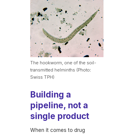
The hookworm, one of the soil-
transmitted helminths (Photo:
Swiss TPH)
Building a
pipeline, not a
single product
When it comes to drug