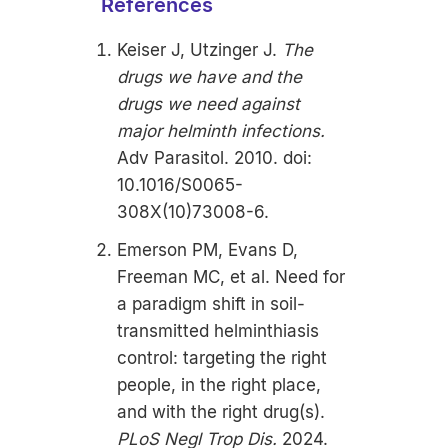
References
Keiser J, Utzinger J.
The
drugs we have and the
drugs we need against
major helminth infections.
Adv Parasitol. 2010. doi:
10.1016/S0065-
308X(10)73008-6.
Emerson PM, Evans D,
Freeman MC, et al. Need for
a paradigm shift in soil-
transmitted helminthiasis
control: targeting the right
people, in the right place,
and with the right drug(s).
PLoS Negl Trop Dis.
2024.