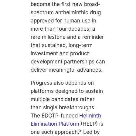
become the first new broad-
spectrum anthelminthic drug
approved for human use in
more than four decades; a
rare milestone and a reminder
that sustained, long-term
investment and product
development partnerships can
deliver meaningful advances.
Progress also depends on
platforms designed to sustain
multiple candidates rather
than single breakthroughs.
The
EDCTP
-funded
Helminth
Elimination Platform
(HELP) is
8
one such approach.
Led by