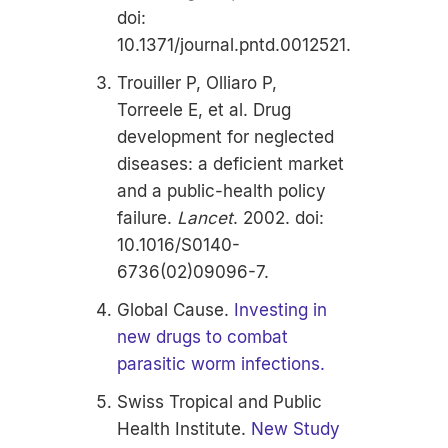
doi:
10.1371/journal.pntd.0012521.
Trouiller P, Olliaro P,
Torreele E, et al.
Drug
development for neglected
diseases: a deficient market
and a public-health policy
failure.
Lancet
. 2002. doi:
10.1016/S0140-
6736(02)09096-7.
Global Cause.
Investing in
new drugs to combat
parasitic worm infections.
Swiss Tropical and Public
Health Institute.
New Study