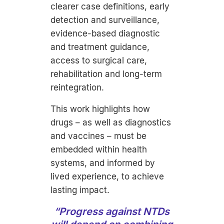
clearer case definitions, early
detection and surveillance,
evidence-based diagnostic
and treatment guidance,
access to surgical care,
rehabilitation and long-term
reintegration.
This work highlights how
drugs – as well as diagnostics
and vaccines – must be
embedded within health
systems, and informed by
lived experience, to achieve
lasting impact.
“Progress against NTDs