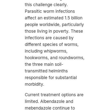
this challenge clearly.
Parasitic worm infections
affect an estimated 1.5 billion
people worldwide, particularly
those living in poverty. These
infections are caused by
different species of worms,
including whipworms,
hookworms, and roundworms,
the three main soil-
transmitted helminths
responsible for substantial
morbidity.
Current treatment options are
limited. Albendazole and
mebendazole continue to