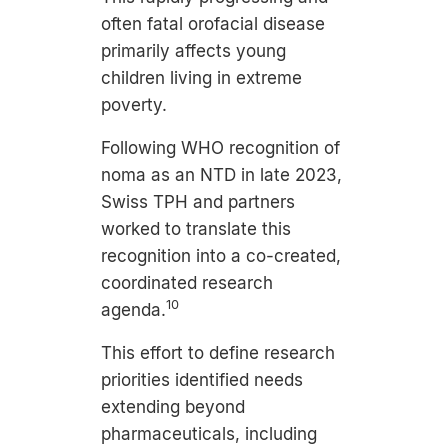
often fatal orofacial disease
primarily affects young
children living in extreme
poverty.
Following WHO recognition of
noma as an NTD in late 2023,
Swiss TPH and partners
worked to translate this
recognition into a co-created,
coordinated research
10
agenda.
This effort to define research
priorities identified needs
extending beyond
pharmaceuticals, including