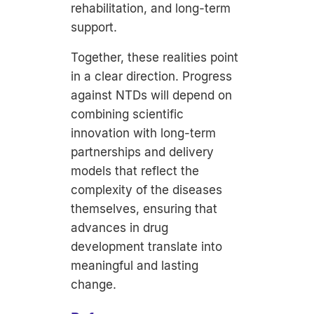
rehabilitation, and long-term
support.
Together, these realities point
in a clear direction. Progress
against NTDs will depend on
combining scientific
innovation with long-term
partnerships and delivery
models that reflect the
complexity of the diseases
themselves, ensuring that
advances in drug
development translate into
meaningful and lasting
change.