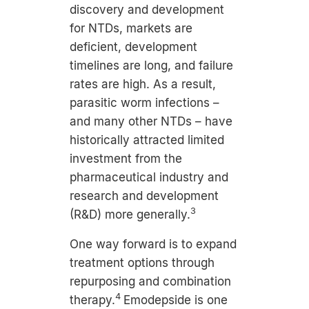
discovery and development
for NTDs, markets are
deficient, development
timelines are long, and failure
rates are high. As a result,
parasitic worm infections –
and many other NTDs – have
historically attracted limited
investment from the
pharmaceutical industry and
research and development
3
(R&D) more generally.
One way forward is to expand
treatment options through
repurposing and combination
4
therapy.
Emodepside is one