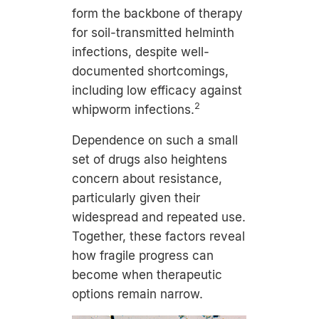
form the backbone of therapy
for soil-transmitted helminth
infections, despite well-
documented shortcomings,
including low efficacy against
2
whipworm infections.
Dependence on such a small
set of drugs also heightens
concern about resistance,
particularly given their
widespread and repeated use.
Together, these factors reveal
how fragile progress can
become when therapeutic
options remain narrow.