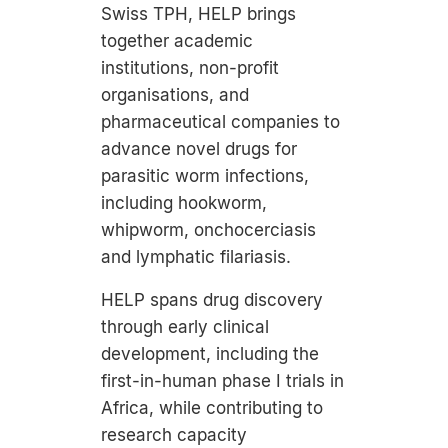
Swiss TPH, HELP brings
together academic
institutions, non-profit
organisations, and
pharmaceutical companies to
advance novel drugs for
parasitic worm infections,
including hookworm,
whipworm, onchocerciasis
and lymphatic filariasis.
HELP spans drug discovery
through early clinical
development, including the
first-in-human phase I trials in
Africa, while contributing to
research capacity