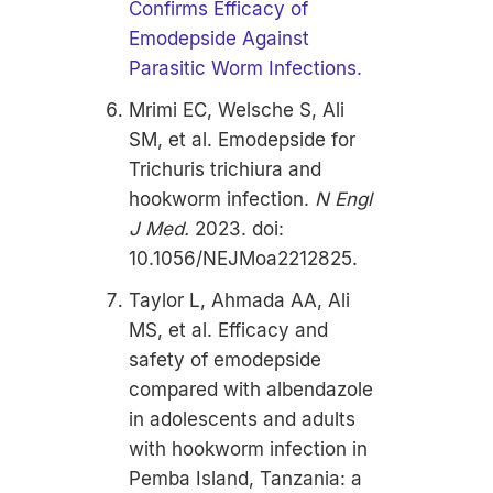
Confirms Efficacy of
Emodepside Against
Parasitic Worm Infections.
Mrimi EC, Welsche S, Ali
SM, et al. Emodepside for
Trichuris trichiura and
hookworm infection.
N Engl
J Med.
2023. doi:
10.1056/NEJMoa2212825.
Taylor L, Ahmada AA, Ali
MS, et al.
Efficacy and
safety of emodepside
compared with albendazole
in adolescents and adults
with hookworm infection in
Pemba Island, Tanzania: a