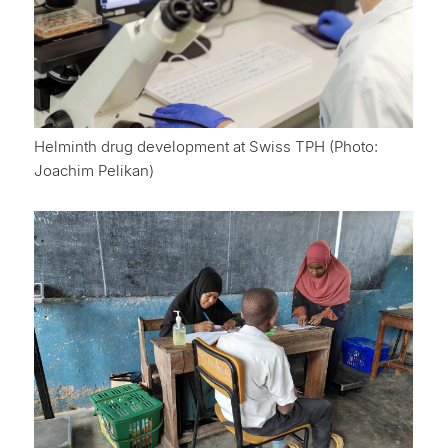
Helminth drug development at Swiss TPH (Photo:
Joachim Pelikan)