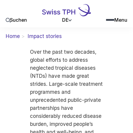
DE
Suchen
Menu
Home
Impact stories
Over the past two decades,
global efforts to address
neglected tropical diseases
(NTDs) have made great
strides. Large-scale treatment
programmes and
unprecedented public-private
partnerships have
considerably reduced disease
burden, improved people’s
health and well-being, and