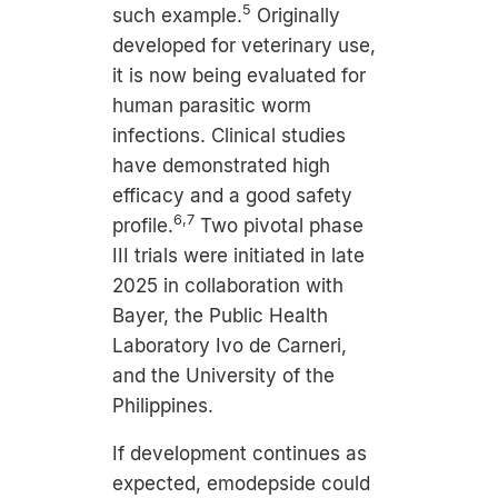
5
such example.
Originally
developed for veterinary use,
it is now being evaluated for
human parasitic worm
infections. Clinical studies
have demonstrated high
efficacy and a good safety
6,7
profile.
Two pivotal phase
III trials were initiated in late
2025 in collaboration with
Bayer, the Public Health
Laboratory Ivo de Carneri,
and the University of the
Philippines.
If development continues as
expected, emodepside could