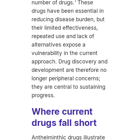
1
number of drugs.
These
drugs have been essential in
reducing disease burden, but
their limited effectiveness,
repeated use and lack of
alternatives expose a
vulnerability in the current
approach. Drug discovery and
development are therefore no
longer peripheral concerns;
they are central to sustaining
progress.
Where current
drugs fall short
Anthelminthic drugs illustrate