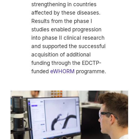
strengthening in countries
affected by these diseases.
Results from the phase I
studies enabled progression
into phase II clinical research
and supported the successful
acquisition of additional
funding through the EDCTP-
funded
eWHORM
programme.