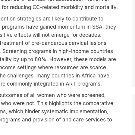
 for reducing CC-related morbidity and mortality.
vention strategies are likely to contribute to
tion programs have gained momentum in SSA, they
itive effects will not emerge for decades.
treatment of pre-cancerous cervical lesions
. Screening programs in high-income countries
tality by up to 80%. However, these models are
-income settings where resources are scarce
the challenges, many countries in Africa have
are commonly integrated in ART programs.
th outcomes of all women who were screened,
 who were not. This highlights the comparative
ms, which hinder systematic implementation,
rograms and provision of and care services to