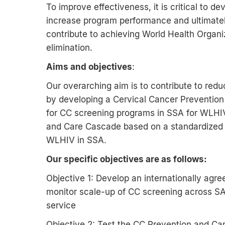
To improve effectiveness, it is critical to d
increase program performance and ultimately
contribute to achieving World Health Organi
elimination.
Aims and objectives
:
Our overarching aim is to contribute to redu
by developing a Cervical Cancer Preventio
for CC screening programs in SSA for WLHIV.
and Care Cascade based on a standardized 
WLHIV in SSA.
Our specific objectives are as follows:
Objective 1: Develop an internationally ag
monitor scale-up of CC screening across S
service
Objective 2: Test the CC Prevention and Ca