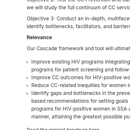
we will study the full continuum of CC servic
Objective 3: Conduct an in-depth, multiface
identify bottlenecks, facilitators, and barrie
Relevance
Our Cascade framework and tool will ultimat
Improve existing HIV programs integrating 
programs for patient screening and follow
Improve CC outcomes for HIV-positive w
Reduce CC-related inequities for women 
Identify gaps and bottlenecks in the pre
based recommendations for setting goals 
programs for HIV-positive women in SSA an
manner, attaining the greatest possible pu