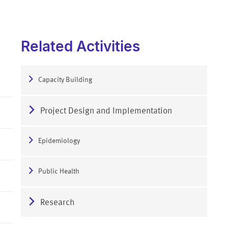
Related Activities
Capacity Building
Project Design and Implementation
Epidemiology
Public Health
Research