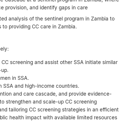
e provision, and identify gaps in care
ted analysis of the sentinel program in Zambia to
rs to providing CC care in Zambia.
ely:
CC screening and assist other SSA initiate similar
-up.
omen in SSA.
in SSA and high-income countries.
vention and care cascade, and provide evidence-
to strengthen and scale-up CC screening
d tailoring CC screening strategies in an efficient
blic health impact with available limited resources