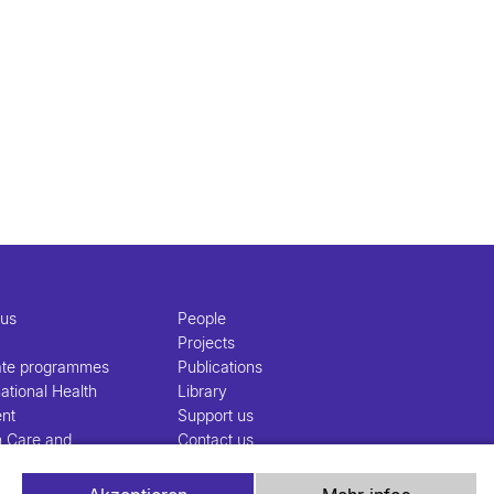
 us
People
Projects
ate programmes
Publications
ational Health
Library
nt
Support us
h Care and
Contact us
nt