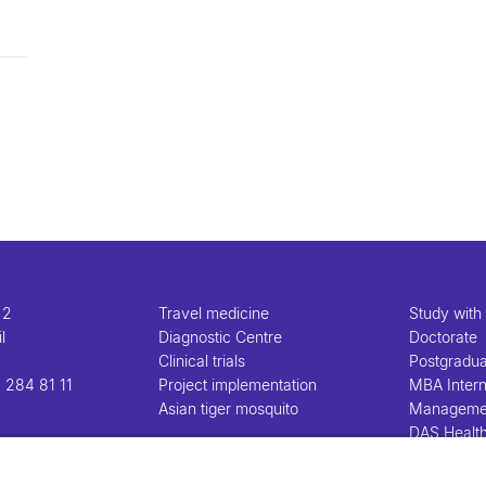
 2
Travel medicine
Study with
l
Diagnostic Centre
Doctorate
Clinical trials
Postgradu
 284 81 11
Project implementation
MBA Intern
Asian tiger mosquito
Manageme
DAS Healt
Manageme