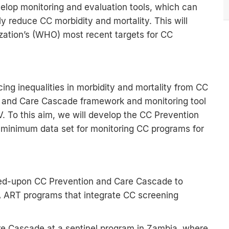
evelop monitoring and evaluation tools, which can
 reduce CC morbidity and mortality. This will
zation’s (WHO) most recent targets for CC
cing inequalities in morbidity and mortality from CC
n and Care Cascade framework and monitoring tool
 To this aim, we will develop the CC Prevention
minimum data set for monitoring CC programs for
reed-upon CC Prevention and Care Cascade to
A ART programs that integrate CC screening
re Cascade at a sentinel program in Zambia, where