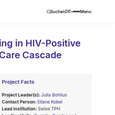
DE
Suchen
Menu
ng in HIV-Positive
 Care Cascade
Project Facts
Project Leader(s):
Julia Bohlius
Contact Person:
Eliane Kobel
Lead institution:
Swiss TPH