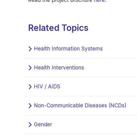
Read the project brochure
here
.
Related Topics
Health Information Systems
Health Interventions
HIV / AIDS
Non-Communicable Diseases (NCDs)
Gender