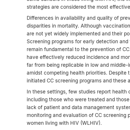
strategies are considered the most effective
Differences in availability and quality of pre
disparities in mortality. Although vaccina
are not yet widely implemented and their pos
Screening programs for early detection and 
remain fundamental to the prevention of CC
have effectively reduced incidence and mor
far from being replicable in low and middle
amidst competing health priorities. Despite 
initiated CC screening programs and these 
In these settings, few studies report heal
including those who were treated and those
lack of patient and data management syste
monitoring and evaluation of CC screening p
women living with HIV (WLHIV).