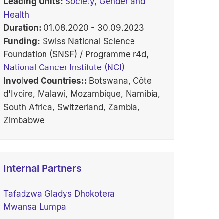
Leading Units:
Society, Gender and
Health
Duration:
01.08.2020 - 30.09.2023
Funding:
Swiss National Science
Foundation (SNSF) / Programme r4d,
National Cancer Institute (NCI)
Involved Countries::
Botswana, Côte
d'Ivoire, Malawi, Mozambique, Namibia,
South Africa, Switzerland, Zambia,
Zimbabwe
Internal Partners
Tafadzwa Gladys Dhokotera
Mwansa Lumpa