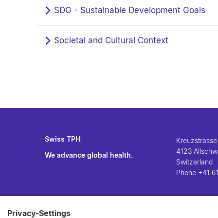
SDG - Sustainable Development Goals
Societal and Cultural Context
Swiss TPH
Kreuzstrasse
4123 Allschwi
We advance global health.
Switzerland
Phone
+41 61
Privacy-Settings