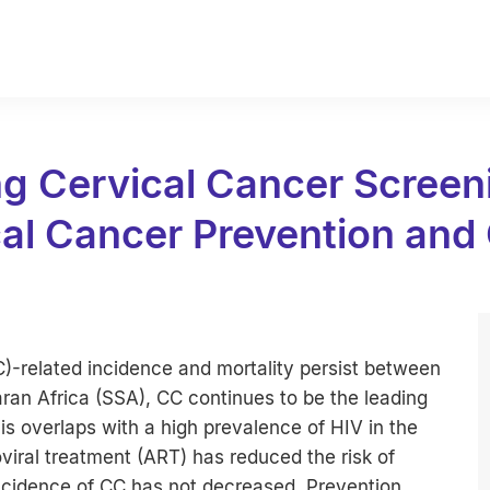
 Cervical Cancer Screeni
al Cancer Prevention and
CC)-related incidence and mortality persist between
ran Africa (SSA), CC continues to be the leading
s overlaps with a high prevalence of HIV in the
oviral treatment (ART) has reduced the risk of
incidence of CC has not decreased. Prevention