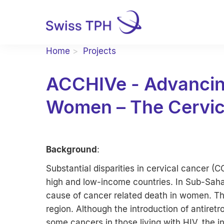
Home
Projects
ACCHIVe - Advancing
Women – The Cervic
Background
:
Substantial disparities in cervical cancer (
high and low-income countries. In Sub-Saha
cause of cancer related death in women. Thi
region. Although the introduction of antiretr
some cancers in those living with HIV, the 