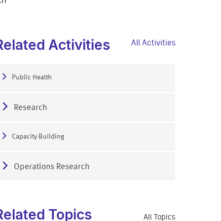
Related Activities
All Activities
Public Health
Research
Capacity Building
Operations Research
Related Topics
All Topics