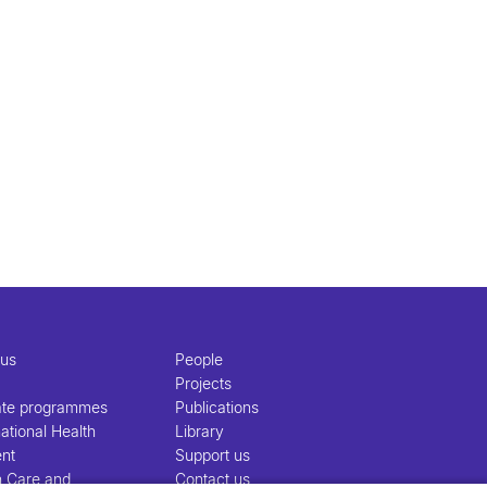
 us
People
Projects
ate programmes
Publications
ational Health
Library
nt
Support us
h Care and
Contact us