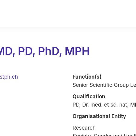
 MD, PD, PhD, MPH
stph.ch
Function(s)
Senior Scientific Group L
Qualification
PD, Dr. med. et sc. nat, 
Organisational Entity
Research
Society, Gender and Heal