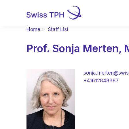
Home
Staff List
Prof. Sonja Merten,
sonja.merten@swis
+41612848387