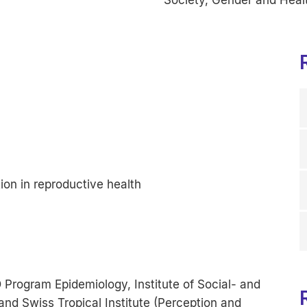
on in reproductive health
Program Epidemiology, Institute of Social- and
and Swiss Tropical Institute (Perception and