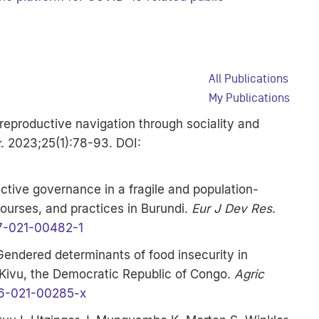
All Publications
My Publications
: reproductive navigation through sociality and
x
. 2023;25(1):78-93. DOI:
tive governance in a fragile and population-
courses, and practices in Burundi.
Eur J Dev Res
.
7-021-00482-1
 Gendered determinants of food insecurity in
 Kivu, the Democratic Republic of Congo.
Agric
6-021-00285-x