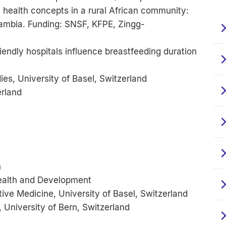
al health concepts in a rural African community:
Zambia. Funding: SNSF, KFPE, Zingg-
iendly hospitals influence breastfeeding duration
s, University of Basel, Switzerland
erland
h
ealth and Development
ive Medicine, University of Basel, Switzerland
 University of Bern, Switzerland