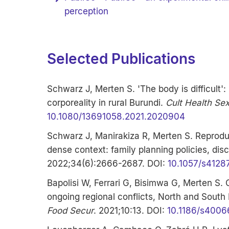
perception
Selected Publications
Schwarz J, Merten S. 'The body is difficult'
corporeality in rural Burundi.
Cult Health Se
10.1080/13691058.2021.2020904
Schwarz J, Manirakiza R, Merten S. Reproduc
dense context: family planning policies, dis
2022;34(6):2666-2687. DOI:
10.1057/s4128
Bapolisi W, Ferrari G, Bisimwa G, Merten S.
ongoing regional conflicts, North and South
Food Secur
. 2021;10:13. DOI:
10.1186/s4006