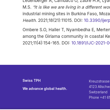
Leuenberger A, Cambaco O, Zabré H.R, Lyat
M.S.
“It is like we are living in a different wo
industrial mining sites in Burkina Faso, Mo
Health
. 2021;18(21):11015. DOI:
10.3390/ijer
Ombere S.O, Haller T, Nyambedha E, Merten 
among the Giriama community in coastal Ken
2021;11(4):154-165. DOI:
10.1891/IJC-2021-
Swiss TPH
Kreuzstrasse
4123 Allschwi
We advance global health.
Switzerland
Phone
+41 61