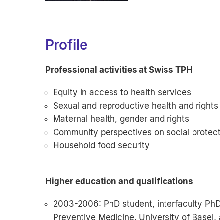
Profile
Professional activities at Swiss TPH
Equity in access to health services
Sexual and reproductive health and rights
Maternal health, gender and rights
Community perspectives on social protecti
Household food security
Higher education and qualifications
2003-2006: PhD student, interfaculty PhD 
Preventive Medicine, University of Basel, 