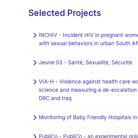
Selected Projects
INCHIV - Incident HIV in pregnant wome
with sexual behaviors in urban South Af
Jeune S3 - Santé, Sexualité, Sécurité
VIA-H - Violence against health care wo
science and measuring a de-escalation t
DRC and Iraq
Monitoring of Baby Friendly Hospitals i
PubliCo - PubliCo - an experimental onl