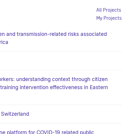
All Projects
My Projects
n and transmission-related risks associated
rica
rkers: understanding context through citizen
raining intervention effectiveness in Eastern
n Switzerland
ine platform for COVID-19 related public