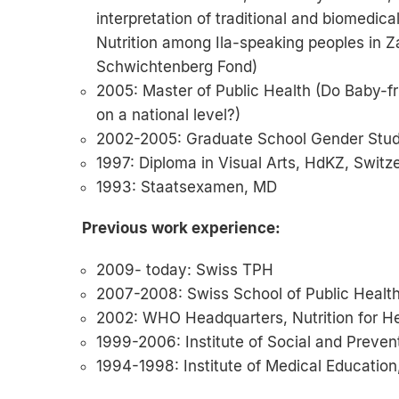
interpretation of traditional and biomedic
Nutrition among Ila-speaking peoples in 
Schwichtenberg Fond)
2005: Master of Public Health (Do Baby-fr
on a national level?)
2002-2005: Graduate School Gender Studie
1997: Diploma in Visual Arts, HdKZ, Switz
1993: Staatsexamen, MD
Previous work experience:
2009- today: Swiss TPH
2007-2008: Swiss School of Public Healt
2002: WHO Headquarters, Nutrition for H
1999-2006: Institute of Social and Prevent
1994-1998: Institute of Medical Education,