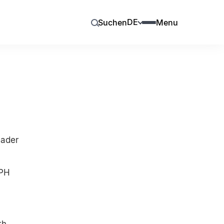
DE
Suchen
Menu
eader
MPH
th