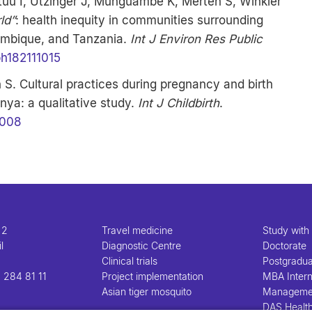
uu I, Utzinger J, Munguambe K, Merten S, Winkler
rld”
: health inequity in communities surrounding
zambique, and Tanzania.
Int J Environ Res Public
ph182111015
S. Cultural practices during pregnancy and birth
ya: a qualitative study.
Int J Childbirth
.
0008
 2
Travel medicine
Study with
l
Diagnostic Centre
Doctorate
Clinical trials
Postgradu
 284 81 11
Project implementation
MBA Intern
Asian tiger mosquito
Manageme
DAS Healt