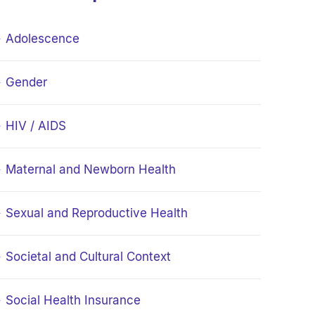
Adolescence
Gender
HIV / AIDS
Maternal and Newborn Health
Sexual and Reproductive Health
Societal and Cultural Context
Social Health Insurance