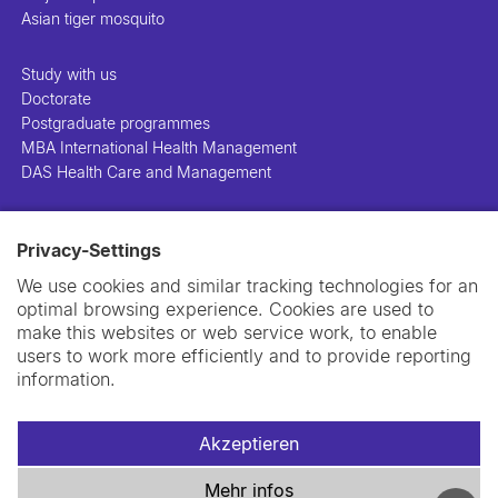
Asian tiger mosquito
Study with us
Doctorate
Postgraduate programmes
MBA International Health Management
DAS Health Care and Management
People
Privacy-Settings
Projects
Publications
We use cookies and similar tracking technologies for an
Library
optimal browsing experience. Cookies are used to
Support us
make this websites or web service work, to enable
Contact us
users to work more efficiently and to provide reporting
information.
Akzeptieren
Impressum
Datenschutzerklärung
Cookie-Richtlinie
Mehr infos