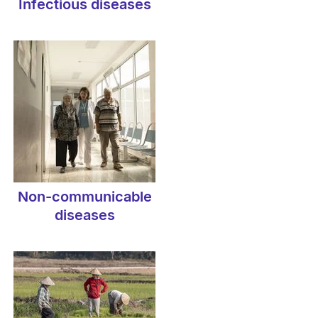
Infectious diseases
Non-communicable
diseases