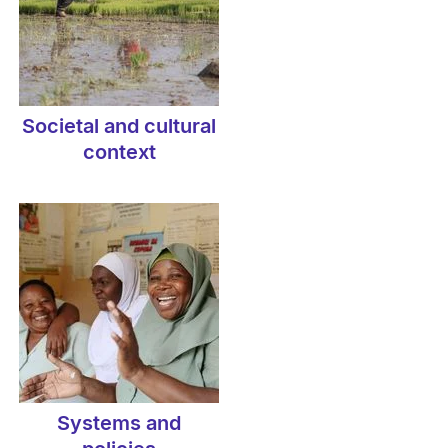
Societal and cultural
context
Systems and