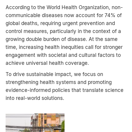
According to the World Health Organization, non-
communicable diseases now account for 74% of
global deaths, requiring urgent prevention and
control measures, particularly in the context of a
growing double burden of disease. At the same
time, increasing health inequities call for stronger
engagement with societal and cultural factors to
achieve universal health coverage.
To drive sustainable impact, we focus on
strengthening health systems and promoting
evidence-informed policies that translate science
into real-world solutions.