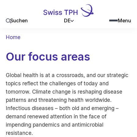
DE
Suchen
Menu
Home
Our focus areas
Global health is at a crossroads, and our strategic
topics reflect the challenges of today and
tomorrow. Climate change is reshaping disease
patterns and threatening health worldwide.
Infectious diseases – both old and emerging –
demand renewed attention in the face of
impending pandemics and antimicrobial
resistance.