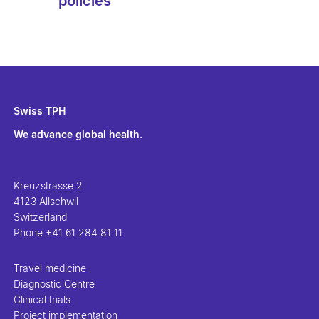
policies
Swiss TPH
We advance global health.
Kreuzstrasse 2
4123 Allschwil
Switzerland
Phone
+41 61 284 81 11
Travel medicine
Diagnostic Centre
Clinical trials
Project implementation