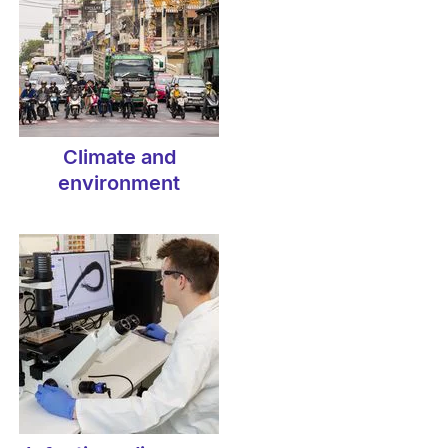
Climate and
environment