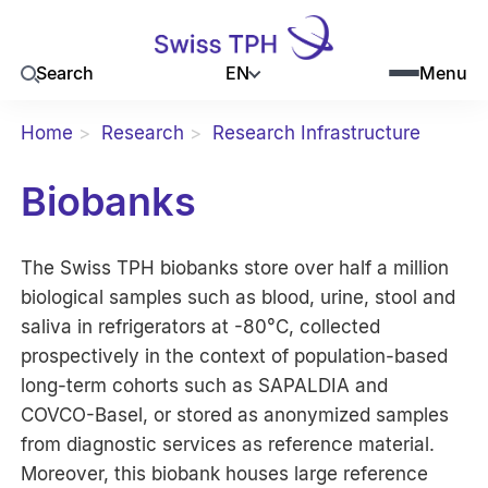
EN
Search
Menu
Home
Research
Research Infrastructure
Biobanks
The Swiss TPH biobanks store over half a million
biological samples such as blood, urine, stool and
saliva in refrigerators at -80°C, collected
prospectively in the context of population-based
long-term cohorts such as SAPALDIA and
COVCO-Basel, or stored as anonymized samples
from diagnostic services as reference material.
Moreover, this biobank houses large reference