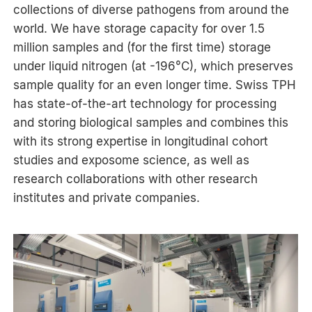
collections of diverse pathogens from around the
world. We have storage capacity for over 1.5
million samples and (for the first time) storage
under liquid nitrogen (at -196°C), which preserves
sample quality for an even longer time. Swiss TPH
has state-of-the-art technology for processing
and storing biological samples and combines this
with its strong expertise in longitudinal cohort
studies and exposome science, as well as
research collaborations with other research
institutes and private companies.