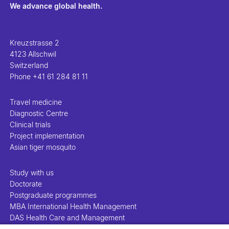
We advance global health.
Kreuzstrasse 2
4123 Allschwil
Switzerland
Phone
+41 61 284 81 11
Travel medicine
Diagnostic Centre
Clinical trials
Project implementation
Asian tiger mosquito
Study with us
Doctorate
Postgraduate programmes
MBA International Health Management
DAS Health Care and Management