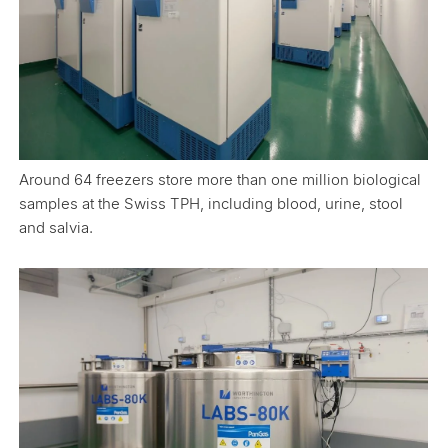
Around 64 freezers store more than one million biological
samples at the Swiss TPH, including blood, urine, stool
and salvia.