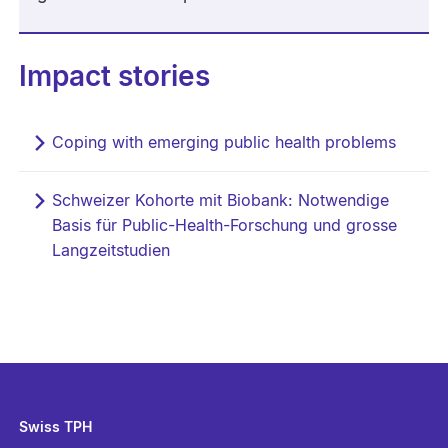
Impact stories
Coping with emerging public health problems
Schweizer Kohorte mit Biobank: Notwendige
Basis für Public-Health-Forschung und grosse
Langzeitstudien
Swiss TPH