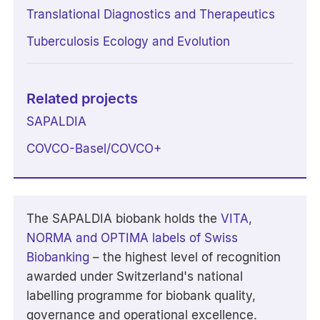
Translational Diagnostics and Therapeutics
Tuberculosis Ecology and Evolution
Related projects
SAPALDIA
COVCO-Basel/COVCO+
The SAPALDIA biobank holds the
VITA,
NORMA and OPTIMA labels of Swiss
Biobanking
– the highest level of recognition
awarded under Switzerland's national
labelling programme for biobank quality,
governance and operational excellence.