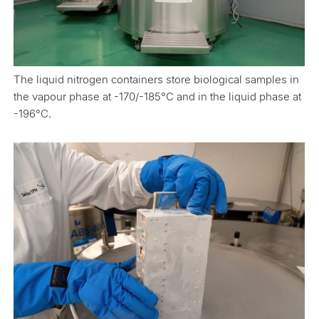
The liquid nitrogen containers store biological samples in
the vapour phase at -170/-185°C and in the liquid phase at
-196°C.