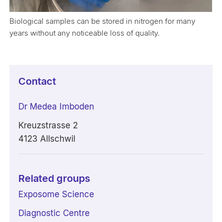
Biological samples can be stored in nitrogen for many
years without any noticeable loss of quality.
Contact
Dr Medea Imboden
Kreuzstrasse 2
4123 Allschwil
Related groups
Exposome Science
Diagnostic Centre