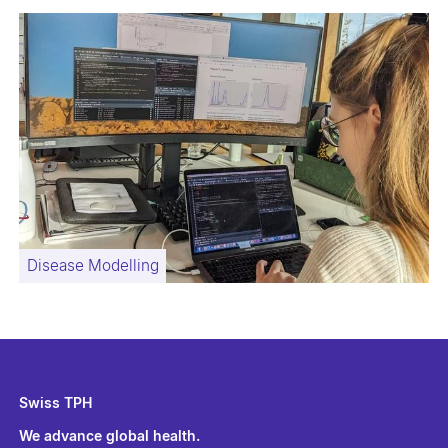
Disease Modelling
Swiss TPH
We advance global health.