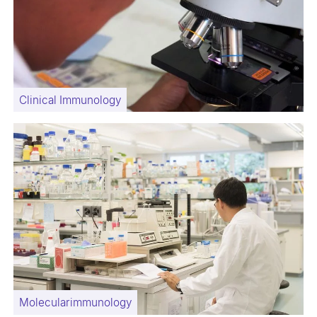
Clinical Immunology
Molecularimmunology