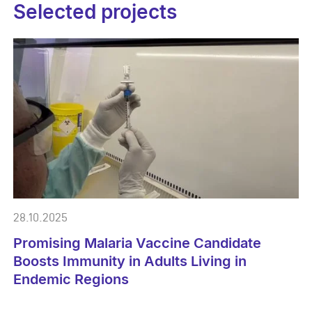
Selected projects
28.10.2025
Promising Malaria Vaccine Candidate
Boosts Immunity in Adults Living in
Endemic Regions