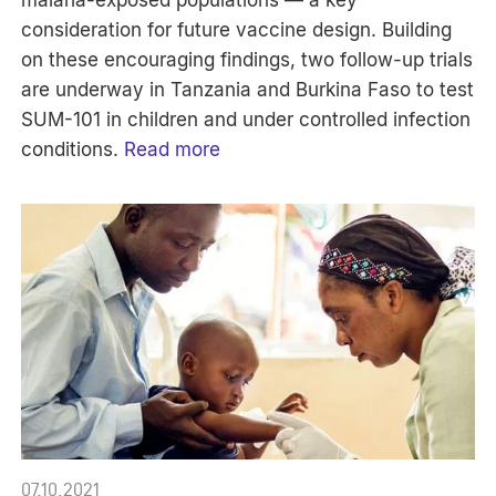
consideration for future vaccine design. Building
on these encouraging findings, two follow-up trials
are underway in Tanzania and Burkina Faso to test
SUM-101 in children and under controlled infection
conditions.
Read more
07.10.2021