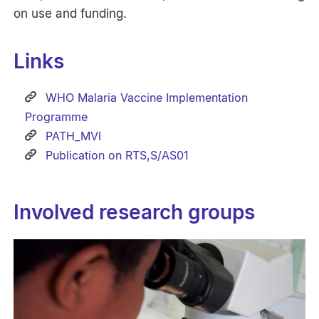
on use and funding.
Links
WHO Malaria Vaccine Implementation
Programme
PATH_MVI
Publication on RTS,S/AS01
Involved research groups