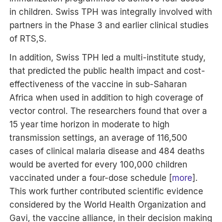
in children. Swiss TPH was integrally involved with
partners in the Phase 3 and earlier clinical studies
of RTS,S.
In addition, Swiss TPH led a multi-institute study,
that predicted the public health impact and cost-
effectiveness of the vaccine in sub-Saharan
Africa when used in addition to high coverage of
vector control. The researchers found that over a
15 year time horizon in moderate to high
transmission settings, an average of 116,500
cases of clinical malaria disease and 484 deaths
would be averted for every 100,000 children
vaccinated under a four-dose schedule [
more
].
This work further contributed scientific evidence
considered by the World Health Organization and
Gavi, the vaccine alliance, in their decision making