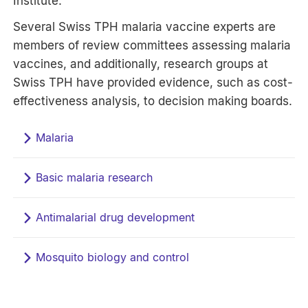
Institute.
Several Swiss TPH malaria vaccine experts are
members of review committees assessing malaria
vaccines, and additionally, research groups at
Swiss TPH have provided evidence, such as cost-
effectiveness analysis, to decision making boards.
Malaria
Basic malaria research
Antimalarial drug development
Mosquito biology and control