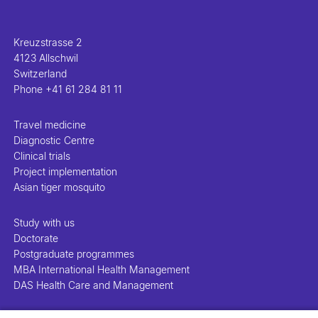
Kreuzstrasse 2
4123 Allschwil
Switzerland
Phone
+41 61 284 81 11
Travel medicine
Diagnostic Centre
Clinical trials
Project implementation
Asian tiger mosquito
Study with us
Doctorate
Postgraduate programmes
MBA International Health Management
DAS Health Care and Management