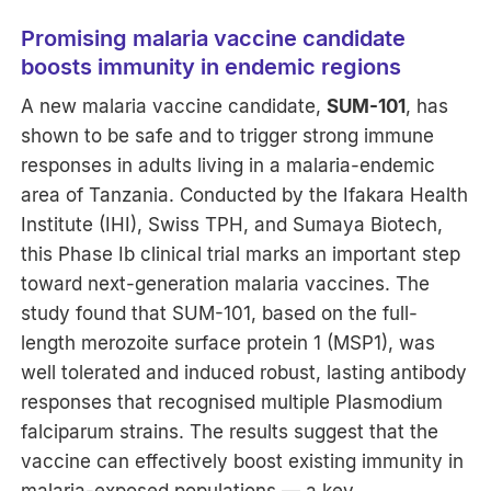
Promising malaria vaccine candidate
boosts immunity in endemic regions
A new malaria vaccine candidate,
SUM-101
, has
shown to be safe and to trigger strong immune
responses in adults living in a malaria-endemic
area of Tanzania. Conducted by the Ifakara Health
Institute (IHI), Swiss TPH, and Sumaya Biotech,
this Phase Ib clinical trial marks an important step
toward next-generation malaria vaccines. The
study found that SUM-101, based on the full-
length merozoite surface protein 1 (MSP1), was
well tolerated and induced robust, lasting antibody
responses that recognised multiple Plasmodium
falciparum strains. The results suggest that the
vaccine can effectively boost existing immunity in
malaria-exposed populations — a key