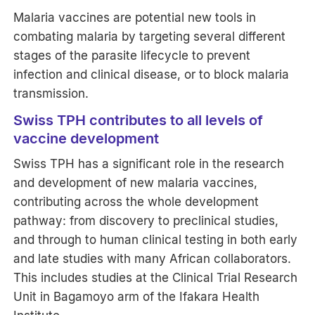
Malaria vaccines are potential new tools in
combating malaria by targeting several different
stages of the parasite lifecycle to prevent
infection and clinical disease, or to block malaria
transmission.
Swiss TPH contributes to all levels of
vaccine development
Swiss TPH has a significant role in the research
and development of new malaria vaccines,
contributing across the whole development
pathway: from discovery to preclinical studies,
and through to human clinical testing in both early
and late studies with many African collaborators.
This includes studies at the Clinical Trial Research
Unit in Bagamoyo arm of the Ifakara Health