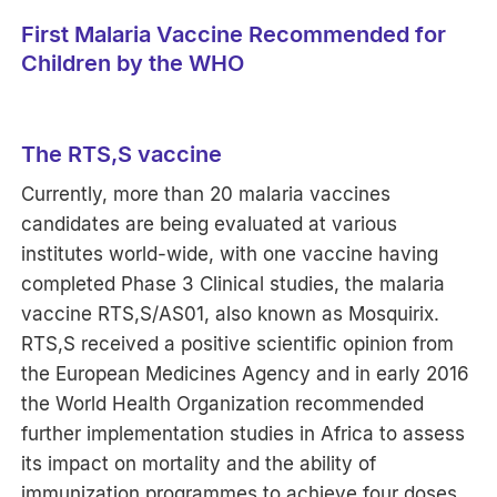
First Malaria Vaccine Recommended for
Children by the WHO
The RTS,S vaccine
Currently, more than 20 malaria vaccines
candidates are being evaluated at various
institutes world-wide, with one vaccine having
completed Phase 3 Clinical studies, the malaria
vaccine RTS,S/AS01, also known as Mosquirix.
RTS,S received a positive scientific opinion from
the European Medicines Agency and in early 2016
the World Health Organization recommended
further implementation studies in Africa to assess
its impact on mortality and the ability of
immunization programmes to achieve four doses