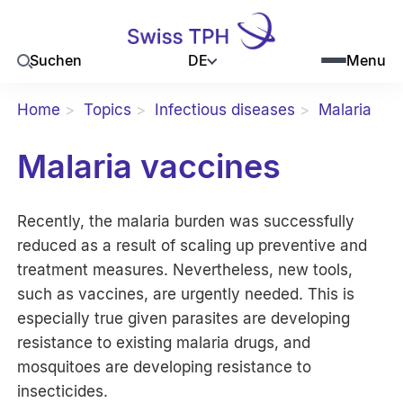
DE
Suchen
Menu
Home
Topics
Infectious diseases
Malaria
Malaria vaccines
Recently, the malaria burden was successfully
reduced as a result of scaling up preventive and
treatment measures. Nevertheless, new tools,
such as vaccines, are urgently needed. This is
especially true given parasites are developing
resistance to existing malaria drugs, and
mosquitoes are developing resistance to
insecticides.