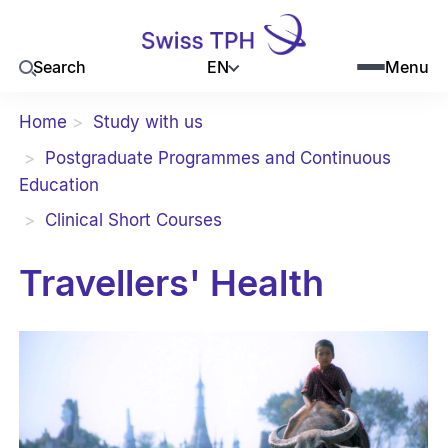
EN
Search
Menu
Home
Study with us
Postgraduate Programmes and Continuous
Education
Clinical Short Courses
Travellers' Health