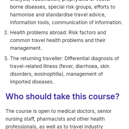
borne diseases, special risk groups, efforts to
harmonise and standardise travel advice,
information tools, communication of information.
Health problems abroad: Risk factors and
common travel health problems and their
management.
The returning traveller: Differential diagnosis of
travel-related illness (fever, diarrhoea, skin
disorders, eosinophilia), management of
imported diseases.
Who should take this course?
The course is open to medical doctors, senior
nursing staff, pharmacists and other health
professionals, as well as to travel industry