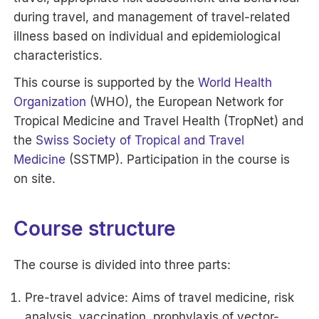
during travel, and management of travel-related
illness based on individual and epidemiological
characteristics.
This course is supported by the
World Health
Organization
(WHO), the European Network for
Tropical Medicine and Travel Health (TropNet) and
the
Swiss Society of Tropical and Travel
Medicine
(SSTMP). Participation in the course is
on site.
Course structure
The course is divided into three parts:
Pre-travel advice: Aims of travel medicine, risk
analysis, vaccination, prophylaxis of vector-