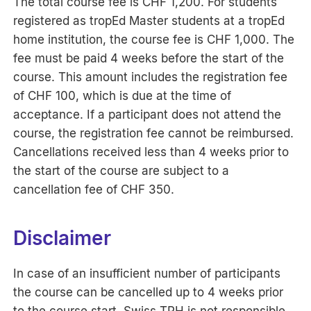
The total course fee is CHF 1,200. For students
registered as tropEd Master students at a tropEd
home institution, the course fee is CHF 1,000. The
fee must be paid 4 weeks before the start of the
course. This amount includes the registration fee
of CHF 100, which is due at the time of
acceptance. If a participant does not attend the
course, the registration fee cannot be reimbursed.
Cancellations received less than 4 weeks prior to
the start of the course are subject to a
cancellation fee of CHF 350.
Disclaimer
In case of an insufficient number of participants
the course can be cancelled up to 4 weeks prior