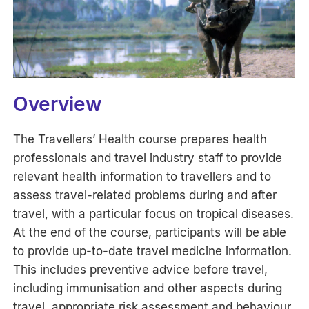
Overview
The Travellers’ Health course prepares health
professionals and travel industry staff to provide
relevant health information to travellers and to
assess travel-related problems during and after
travel, with a particular focus on tropical diseases.
At the end of the course, participants will be able
to provide up-to-date travel medicine information.
This includes preventive advice before travel,
including immunisation and other aspects during
travel, appropriate risk assessment and behaviour