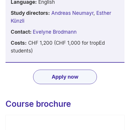
Language:
English
Study directors:
Andreas Neumayr
,
Esther
Künzli
Contact:
E
velyne Brodmann
Costs:
CHF 1,200 (CHF 1,000 for tropEd
students)
Apply now
Course brochure