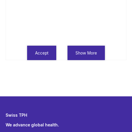
Accept
Show More
Swiss TPH
We advance global health.