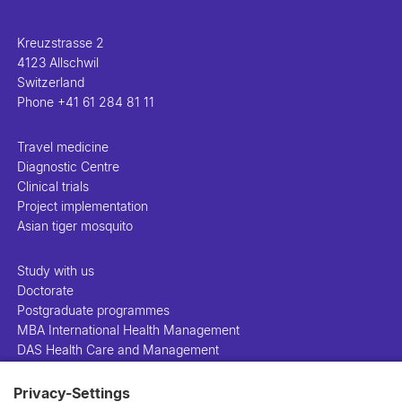
Kreuzstrasse 2
4123 Allschwil
Switzerland
Phone
+41 61 284 81 11
Travel medicine
Diagnostic Centre
Clinical trials
Project implementation
Asian tiger mosquito
Study with us
Doctorate
Postgraduate programmes
MBA International Health Management
DAS Health Care and Management
Privacy-Settings
People