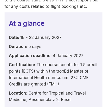
to the course start. Swiss TPH is not responsible
for any costs related to flight bookings etc.
At a glance
Date:
18 - 22 January 2027
Duration:
5 days
Application deadline:
4 January 2027
Certification:
The course counts for 1.5 credit
points (ECTS) within the tropEd Master of
International Health curriculum. 27.5 CME
Credits are granted (FMH)
Location:
Centre for Tropical and Travel
Medicine, Aeschenplatz 2, Basel