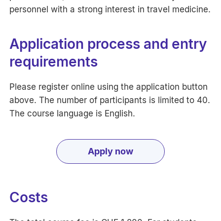
personnel with a strong interest in travel medicine.
Application process and entry
requirements
Please register online using the application button
above. The number of participants is limited to 40.
The course language is English.
Apply now
Costs