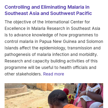
Controlling and Eliminating Malaria in
Southeast Asia and Southwest Pacific
The objective of the International Center for
Excellence in Malaria Research in Southeast Asia
is to advance knowledge of how programmes to
control malaria in Papua New Guinea and Solomon
Islands affect the epidemiology, transmission and
pathogenesis of malaria infection and morbidity.
Research and capacity building activities of this
programme will be useful to health officials and
other stakeholders.
Read more