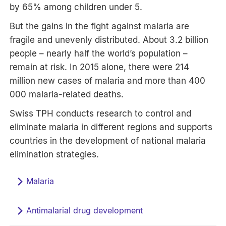
by 65% among children under 5.
But the gains in the fight against malaria are
fragile and unevenly distributed. About 3.2 billion
people – nearly half the world’s population –
remain at risk. In 2015 alone, there were 214
million new cases of malaria and more than 400
000 malaria-related deaths.
Swiss TPH conducts research to control and
eliminate malaria in different regions and supports
countries in the development of national malaria
elimination strategies.
Malaria
Antimalarial drug development