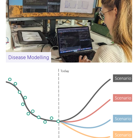
Disease Modelling