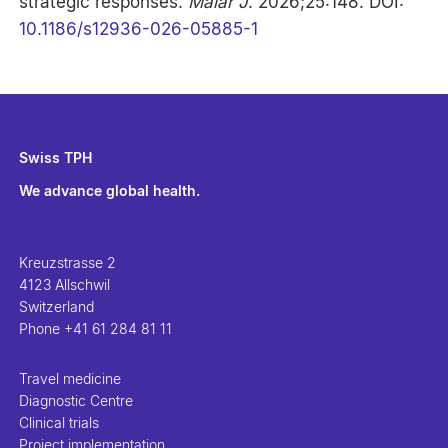
strategic responses.
Malar J
. 2026;25:148. DOI:
10.1186/s12936-026-05885-1
Swiss TPH
We advance global health.
Kreuzstrasse 2
4123 Allschwil
Switzerland
Phone
+41 61 284 81 11
Travel medicine
Diagnostic Centre
Clinical trials
Project implementation