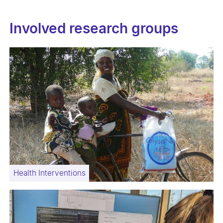
Involved research groups
Health Interventions