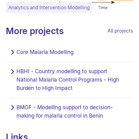
Analytics and Intervention Modelling
More projects
All projects
Core Malaria Modelling
HBHI - Country modelling to support
National Malaria Control Programs - High
Burden to High Impact
BMGF - Modelling support to decision-
making for malaria control in Benin
Links