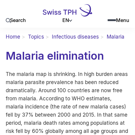
EN
Search
Menu
Home
Topics
Infectious diseases
Malaria
Malaria elimination
The malaria map is shrinking. In high burden areas
malaria parasite prevalence has been reduced
dramatically. Around 100 countries are now free
from malaria. According to WHO estimates,
malaria incidence (the rate of new malaria cases)
fell by 37% between 2000 and 2015. In that same
period, malaria death rates among populations at
risk fell by 60% globally among all age groups and