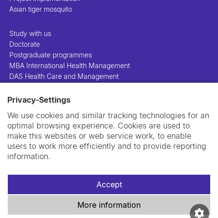
Asian tiger mosquito
Study with us
Doctorate
Postgraduate programmes
MBA International Health Management
DAS Health Care and Management
Privacy-Settings
People
Projects
We use cookies and similar tracking technologies for an
Publications
optimal browsing experience. Cookies are used to
Library
make this websites or web service work, to enable
Support us
users to work more efficiently and to provide reporting
Contact us
information.
Accept
More information
Imprint
Data privacy policy
Cookie policy