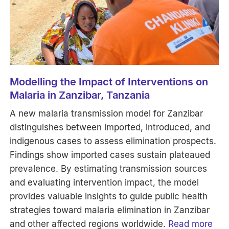
Modelling the Impact of Interventions on
Malaria in Zanzibar, Tanzania
A new malaria transmission model for Zanzibar
distinguishes between imported, introduced, and
indigenous cases to assess elimination prospects.
Findings show imported cases sustain plateaued
prevalence. By estimating transmission sources
and evaluating intervention impact, the model
provides valuable insights to guide public health
strategies toward malaria elimination in Zanzibar
and other affected regions worldwide.
Read more