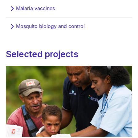
Malaria vaccines
Mosquito biology and control
Selected projects