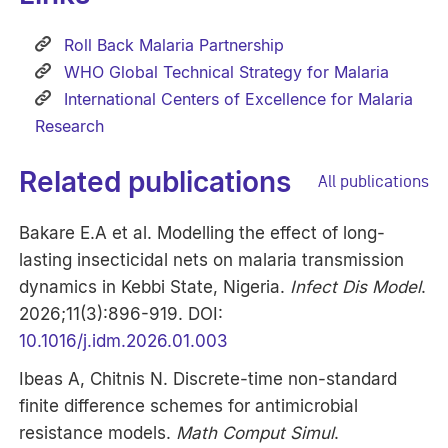
Roll Back Malaria Partnership
WHO Global Technical Strategy for Malaria
International Centers of Excellence for Malaria
Research
Related publications
All publications
Bakare E.A et al. Modelling the effect of long-
lasting insecticidal nets on malaria transmission
dynamics in Kebbi State, Nigeria.
Infect Dis Model
.
2026;11(3):896-919. DOI:
10.1016/j.idm.2026.01.003
Ibeas A, Chitnis N. Discrete-time non-standard
finite difference schemes for antimicrobial
resistance models.
Math Comput Simul
.