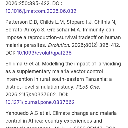
2026;250:395-422. DOI:
10.1016/j.matcom.2026.06.032
Patterson D.D, Childs L.M, Stopard I.J, Chitnis N,
Serrato-Arroyo S, Greischar M.A. Immunity can
impose a reproduction-survival tradeoff on human
malaria parasites.
Evolution
. 2026;80(2):396-412.
DOI:
10.1093/evolut/qpaf238
Shirima G et al. Modelling the impact of larviciding
as a supplementary malaria vector control
intervention in rural south-eastern Tanzania: a
district-level simulation study.
PLoS One
.
2026;21(5):e0337662. DOI:
10.1371/journal.pone.0337662
Yahouedo A.G et al. Climate change and malaria
control in Africa: country experiences and