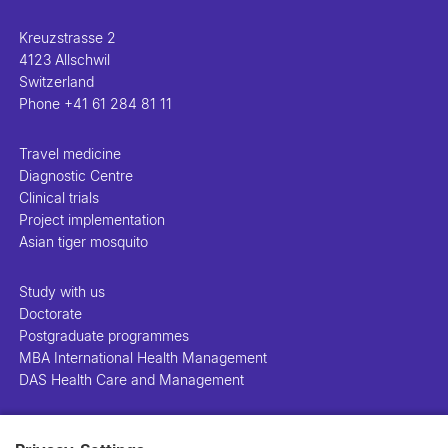
Kreuzstrasse 2
4123 Allschwil
Switzerland
Phone
+41 61 284 81 11
Travel medicine
Diagnostic Centre
Clinical trials
Project implementation
Asian tiger mosquito
Study with us
Doctorate
Postgraduate programmes
MBA International Health Management
DAS Health Care and Management
People