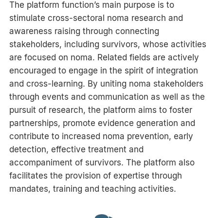
The platform function’s main purpose is to
stimulate cross-sectoral noma research and
awareness raising through connecting
stakeholders, including survivors, whose activities
are focused on noma. Related fields are actively
encouraged to engage in the spirit of integration
and cross-learning. By uniting noma stakeholders
through events and communication as well as the
pursuit of research, the platform aims to foster
partnerships, promote evidence generation and
contribute to increased noma prevention, early
detection, effective treatment and
accompaniment of survivors. The platform also
facilitates the provision of expertise through
mandates, training and teaching activities.