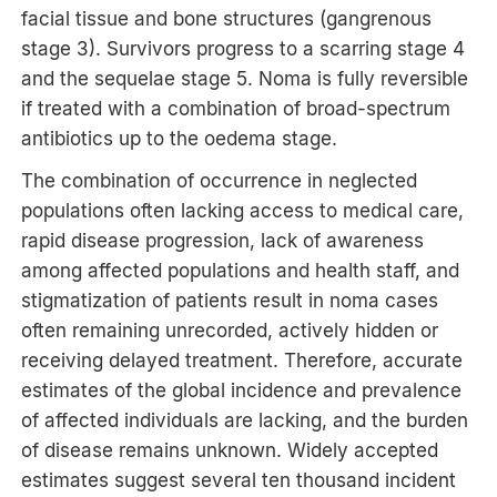
facial tissue and bone structures (gangrenous
stage 3). Survivors progress to a scarring stage 4
and the sequelae stage 5. Noma is fully reversible
if treated with a combination of broad-spectrum
antibiotics up to the oedema stage.
The combination of occurrence in neglected
populations often lacking access to medical care,
rapid disease progression, lack of awareness
among affected populations and health staff, and
stigmatization of patients result in noma cases
often remaining unrecorded, actively hidden or
receiving delayed treatment. Therefore, accurate
estimates of the global incidence and prevalence
of affected individuals are lacking, and the burden
of disease remains unknown. Widely accepted
estimates suggest several ten thousand incident