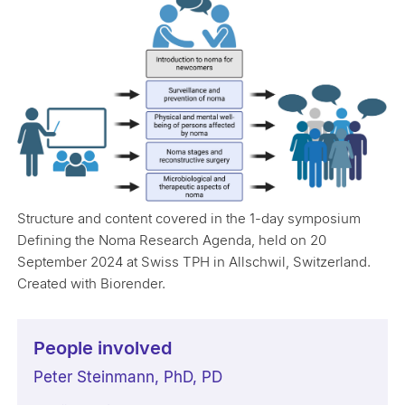
Structure and content covered in the 1-day symposium
Defining the Noma Research Agenda, held on 20
September 2024 at Swiss TPH in Allschwil, Switzerland.
Created with Biorender.
People involved
Peter Steinmann, PhD, PD