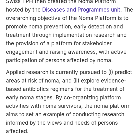
Swiss TPH then created the Noma Platform
hosted by the
Diseases and Programmes unit
. The
overarching objective of the Noma Platform is to
promote noma prevention, early detection and
treatment through implementation research and
the provision of a platform for stakeholder
engagement and raising awareness, with active
participation of persons affected by noma.
Applied research is currently pursued to (i) predict
areas at risk of noma, and (ii) explore evidence-
based antibiotics regimens for the treatment of
early noma stages. By co-organizing platform
activities with noma survivors, the noma platform
aims to set an example of conducting research
informed by the views and needs of persons
affected.