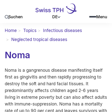
DE
Suchen
Menu
Home
Topics
Infectious diseases
Neglected tropical diseases
Noma
Noma is a gangrenous disease manifesting itself
first as gingivitis and then rapidly progressing to
destroy the soft and hard facial tissues. It
predominantly affects children aged 2-6 years
living in extreme poverty but can also affect adults
with immune-suppression. Noma has a mortality
rate of up to 90 per cent and leaves survivors with