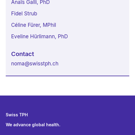
Anaïs Galli, PhD
Fidel Strub
Céline Fürer, MPhil
Eveline Hürlimann, PhD
Contact
noma
@
swisstph.ch
Swiss TPH
We advance global health.