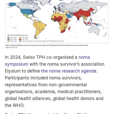
In 2024, Swiss TPH co-organised a
noma
symposium
with the noma survivor’s association
Elysium to define
the noma research agenda
.
Participants included noma survivors,
representatives from non-governmental
organisations, academia, medical practitioners,
global health alliances, global health donors and
the WHO.