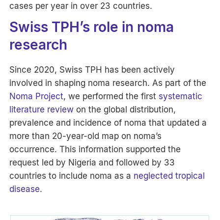
cases per year in over 23 countries.
Swiss TPH’s role in noma
research
Since 2020, Swiss TPH has been actively
involved in shaping noma research. As part of the
Noma Project
, we performed the first
systematic
literature review
on the global distribution,
prevalence and incidence of noma that updated a
more than 20-year-old map on noma’s
occurrence. This information supported the
request led by Nigeria and followed by 33
countries to include noma as a
neglected tropical
disease
.