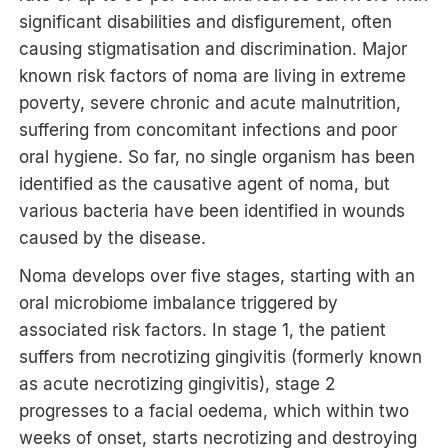
significant disabilities and disfigurement, often
causing stigmatisation and discrimination. Major
known risk factors of noma are living in extreme
poverty, severe chronic and acute malnutrition,
suffering from concomitant infections and poor
oral hygiene. So far, no single organism has been
identified as the causative agent of noma, but
various bacteria have been identified in wounds
caused by the disease.
Noma develops over five stages, starting with an
oral microbiome imbalance triggered by
associated risk factors. In stage 1, the patient
suffers from necrotizing gingivitis (formerly known
as acute necrotizing gingivitis), stage 2
progresses to a facial oedema, which within two
weeks of onset, starts necrotizing and destroying