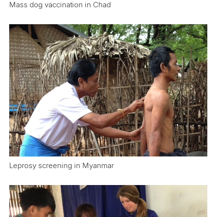
Mass dog vaccination in Chad
Leprosy screening in Myanmar