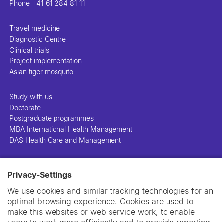
Phone
+41 61 284 81 11
Travel medicine
Diagnostic Centre
Clinical trials
Project implementation
Asian tiger mosquito
Study with us
Doctorate
Postgraduate programmes
MBA International Health Management
DAS Health Care and Management
People
Privacy-Settings
Projects
Publications
We use cookies and similar tracking technologies for an
Library
optimal browsing experience. Cookies are used to
Support us
make this websites or web service work, to enable
Contact us