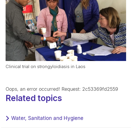
Clinical trial on strongyloidiasis in Laos
Oops, an error occurred! Request: 2c53369fd2559
Related topics
Water, Sanitation and Hygiene