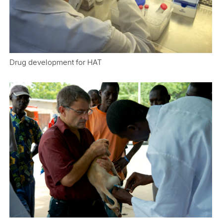
Drug development for HAT