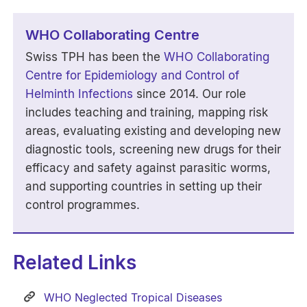
WHO Collaborating Centre
Swiss TPH has been the
WHO Collaborating
Centre for Epidemiology and Control of
Helminth Infections
since 2014. Our role
includes teaching and training, mapping risk
areas, evaluating existing and developing new
diagnostic tools, screening new drugs for their
efficacy and safety against parasitic worms,
and supporting countries in setting up their
control programmes.
Related Links
WHO Neglected Tropical Diseases