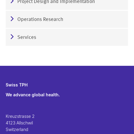
Project Design and Implementation
Operations Research
Services
Swiss TPH
We advance global health.
Kreuzstrasse 2
4123 Allschwil
Switzerland