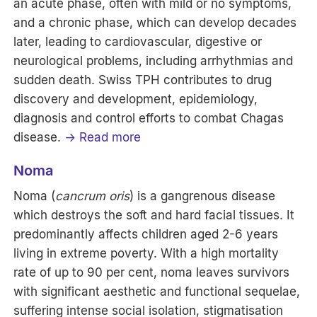
an acute phase, often with mild or no symptoms,
and a chronic phase, which can develop decades
later, leading to cardiovascular, digestive or
neurological problems, including arrhythmias and
sudden death. Swiss TPH contributes to drug
discovery and development, epidemiology,
diagnosis and control efforts to combat Chagas
disease.
→ Read more
Noma
Noma (
cancrum oris
) is a gangrenous disease
which destroys the soft and hard facial tissues. It
predominantly affects children aged 2-6 years
living in extreme poverty. With a high mortality
rate of up to 90 per cent, noma leaves survivors
with significant aesthetic and functional sequelae,
suffering intense social isolation, stigmatisation