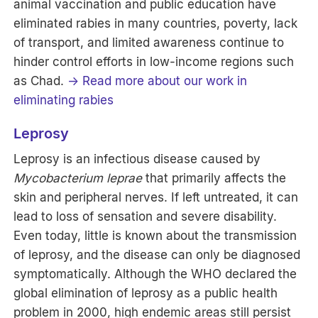
animal vaccination and public education have
eliminated rabies in many countries, poverty, lack
of transport, and limited awareness continue to
hinder control efforts in low-income regions such
as Chad.
→ Read more about our work in
eliminating rabies
Leprosy
Leprosy is an infectious disease caused by
Mycobacterium leprae
that
primarily affects the
skin and peripheral nerves. If left untreated, it can
lead to loss of sensation and severe disability.
Even today, little is known about the transmission
of leprosy, and the disease can only be diagnosed
symptomatically. Although the WHO declared the
global elimination of leprosy as a public health
problem in 2000, high endemic areas still persist