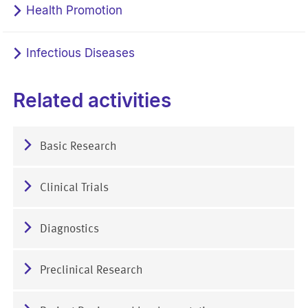
Health Promotion
Infectious Diseases
Related activities
Basic Research
Clinical Trials
Diagnostics
Preclinical Research