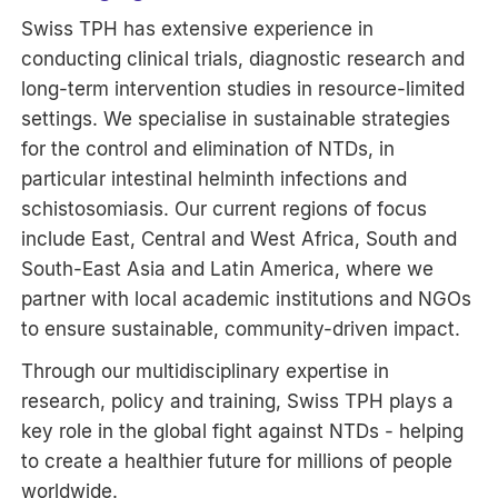
Swiss TPH has extensive experience in
conducting clinical trials, diagnostic research and
long-term intervention studies in resource-limited
settings. We specialise in sustainable strategies
for the control and elimination of NTDs, in
particular intestinal helminth infections and
schistosomiasis. Our current regions of focus
include East, Central and West Africa, South and
South-East Asia and Latin America, where we
partner with local academic institutions and NGOs
to ensure sustainable, community-driven impact.
Through our multidisciplinary expertise in
research, policy and training, Swiss TPH plays a
key role in the global fight against NTDs - helping
to create a healthier future for millions of people
worldwide.