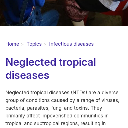
Home
Topics
Infectious diseases
Neglected tropical
diseases
Neglected tropical diseases (NTDs) are a diverse
group of conditions caused by a range of viruses,
bacteria, parasites, fungi and toxins. They
primarily affect impoverished communities in
tropical and subtropical regions, resulting in