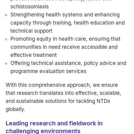
schistosomiasis
Strengthening health systems and enhancing
capacity through training, health education and
technical support
Promoting equity in health care, ensuring that
communities in need receive accessible and
effective treatment
Offering technical assistance, policy advice and
programme evaluation services
With this comprehensive approach, we ensure
that research translates into effective, scalable,
and sustainable solutions for tackling NTDs
globally.
Leading research and fieldwork in
challenging environments