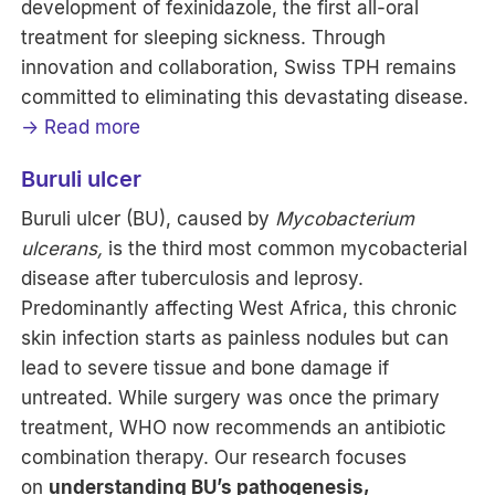
development of fexinidazole, the first all-oral
treatment for sleeping sickness. Through
innovation and collaboration, Swiss TPH remains
committed to eliminating this devastating disease.
→ Read more
Buruli ulcer
Buruli ulcer (BU), caused by
Mycobacterium
ulcerans,
is the third most common mycobacterial
disease after tuberculosis and leprosy.
Predominantly affecting West Africa, this chronic
skin infection starts as painless nodules but can
lead to severe tissue and bone damage if
untreated. While surgery was once the primary
treatment, WHO now recommends an antibiotic
combination therapy. Our research focuses
on
understanding BU’s pathogenesis,