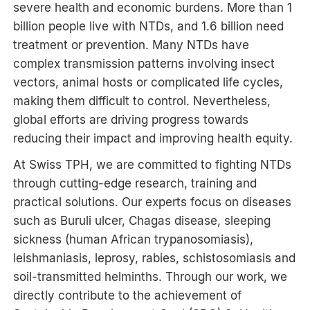
severe health and economic burdens. More than 1
billion people live with NTDs, and 1.6 billion need
treatment or prevention. Many NTDs have
complex transmission patterns involving insect
vectors, animal hosts or complicated life cycles,
making them difficult to control. Nevertheless,
global efforts are driving progress towards
reducing their impact and improving health equity.
At Swiss TPH, we are committed to fighting NTDs
through cutting-edge research, training and
practical solutions. Our experts focus on diseases
such as Buruli ulcer, Chagas disease, sleeping
sickness (human African trypanosomiasis),
leishmaniasis, leprosy, rabies, schistosomiasis and
soil-transmitted helminths. Through our work, we
directly contribute to the achievement of