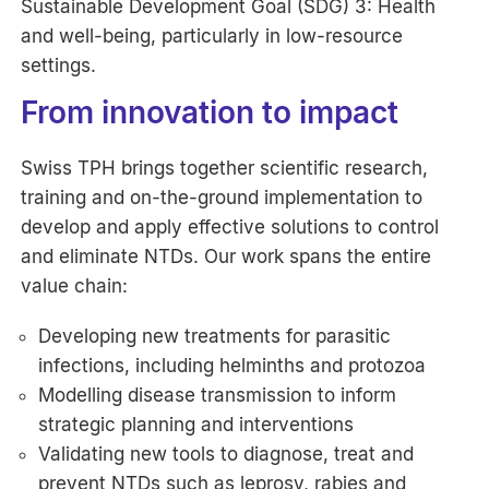
Sustainable Development Goal (SDG) 3: Health
and well-being, particularly in low-resource
settings.
From innovation to impact
Swiss TPH brings together scientific research,
training and on-the-ground implementation to
develop and apply effective solutions to control
and eliminate NTDs. Our work spans the entire
value chain:
Developing new treatments for parasitic
infections, including helminths and protozoa
Modelling disease transmission to inform
strategic planning and interventions
Validating new tools to diagnose, treat and
prevent NTDs such as leprosy, rabies and