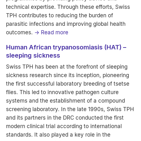
technical expertise. Through these efforts, Swiss
TPH contributes to reducing the burden of
parasitic infections and improving global health
outcomes.
→ Read more
Human African trypanosomiasis (HAT) –
sleeping sickness
Swiss TPH has been at the forefront of sleeping
sickness research since its inception, pioneering
the first successful laboratory breeding of tsetse
flies. This led to innovative pathogen culture
systems and the establishment of a compound
screening laboratory. In the late 1990s, Swiss TPH
and its partners in the DRC conducted the first
modern clinical trial according to international
standards. It also played a key role in the