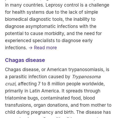
in many countries. Leprosy control is a challenge
for health systems due to the lack of simple
biomedical diagnostic tools, the inability to
diagnose asymptomatic infections with the
potential to cause morbidity, and the need for
experienced specialists to diagnose early
infections.
→ Read more
Chagas disease
Chagas disease, or American trypanosomiasis, is
a parasitic infection caused by
Trypanosoma
cruzi
, affecting 7 to 8 million people worldwide,
primarily in Latin America. It spreads through
triatomine bugs, contaminated food, blood
transfusions, organ donations, and from mother to
child during pregnancy and birth. The disease has