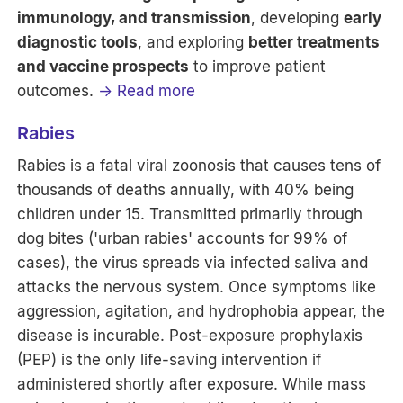
immunology, and transmission
, developing
early
diagnostic tools
, and exploring
better treatments
and vaccine prospects
to improve patient
outcomes.
→ Read more
Rabies
Rabies is a fatal viral zoonosis that causes tens of
thousands of deaths annually, with 40% being
children under 15. Transmitted primarily through
dog bites ('urban rabies' accounts for 99% of
cases), the virus spreads via infected saliva and
attacks the nervous system. Once symptoms like
aggression, agitation, and hydrophobia appear, the
disease is incurable. Post-exposure prophylaxis
(PEP) is the only life-saving intervention if
administered shortly after exposure. While mass