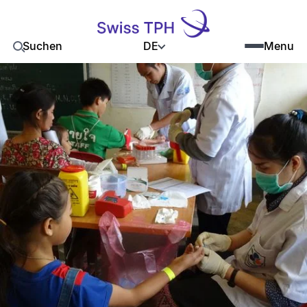
DE
Suchen
Menu