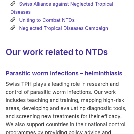
Swiss Alliance against Neglected Tropical
Diseases
Uniting to Combat NTDs
Neglected Tropical Diseases Campaign
Our work related to NTDs
Parasitic worm infections – helminthiasis
Swiss TPH plays a leading role in research and
control of parasitic worm infections. Our work
includes teaching and training, mapping high-risk
areas, developing and evaluating diagnostic tools,
and screening new treatments for their efficacy.
We also support countries in their national control
programmes by providing policy advice and