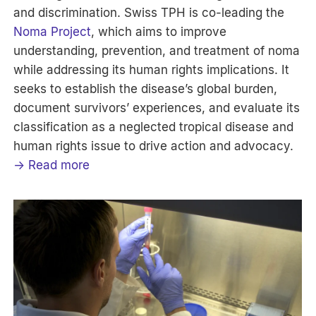
and discrimination. Swiss TPH is co-leading the
Noma Project
, which aims to improve
understanding, prevention, and treatment of noma
while addressing its human rights implications. It
seeks to establish the disease’s global burden,
document survivors’ experiences, and evaluate its
classification as a neglected tropical disease and
human rights issue to drive action and advocacy.
→ Read more