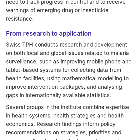
need to track progress in control and to receive
warnings of emerging drug or insecticide
resistance.
From research to application
Swiss TPH conducts research and development
on both local and global issues related to malaria
surveillance, such as improving mobile phone and
tablet-based systems for collecting data from
health facilities, using mathematical modelling to
improve intervention packages, and analysing
gaps in internationally available statistics.
Several groups in the institute combine expertise
in health systems, health strategies and health
economics. Research findings inform policy
recommendations on strategies, priorities and