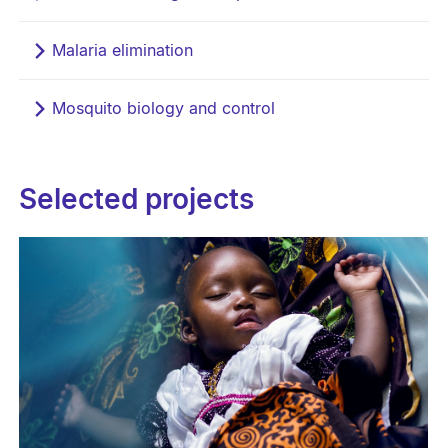
Malaria elimination
Mosquito biology and control
Selected projects