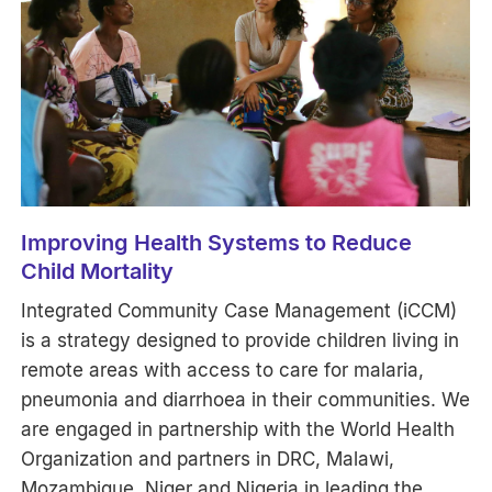
Improving Health Systems to Reduce
Child Mortality
Integrated Community Case Management (iCCM)
is a strategy designed to provide children living in
remote areas with access to care for malaria,
pneumonia and diarrhoea in their communities. We
are engaged in partnership with the World Health
Organization and partners in DRC, Malawi,
Mozambique, Niger and Nigeria in leading the