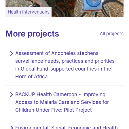
Health Interventions
More projects
All projects
Assessment of Anopheles stephensi
surveillance needs, practices and priorities
in Global Fund-supported countries in the
Horn of Africa
BACKUP Health Cameroon - Improving
Access to Malaria Care and Services for
Children Under Five: Pilot Project
Environmental, Social, Economic and Health