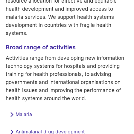
resource allocation for effective and equitable
health development and improved access to
malaria services. We support health systems
development in countries with fragile health
systems.
Broad range of activities
Activities range from developing new information
technology systems for hospitals and providing
training for health professionals, to advising
governments and international organisations on
health issues and improving the performance of
health systems around the world.
Malaria
Antimalarial drug development