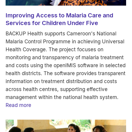
Improving Access to Malaria Care and
Services for Children Under Five
BACKUP Health supports Cameroon's National
Malaria Control Programme in achieving Universal
Health Coverage. The project focuses on
monitoring and transparency of malaria treatment
and costs using the openIMIS software in selected
health districts. The software provides transparent
information on treatment distribution and costs
across health centres, supporting effective
management within the national health system.
Read more