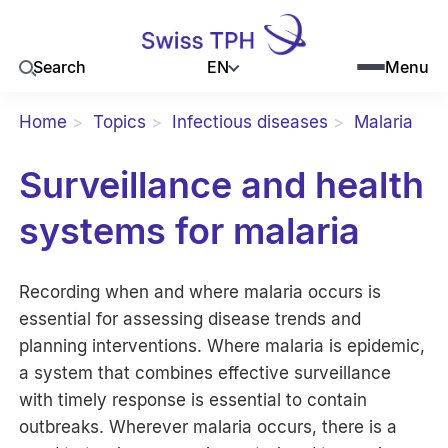
EN
Search
Menu
Home
Topics
Infectious diseases
Malaria
Surveillance and health
systems for malaria
Recording when and where malaria occurs is
essential for assessing disease trends and
planning interventions. Where malaria is epidemic,
a system that combines effective surveillance
with timely response is essential to contain
outbreaks. Wherever malaria occurs, there is a