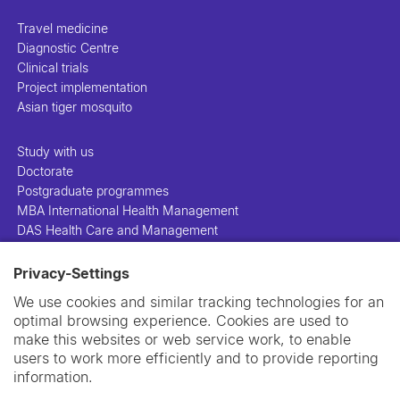
Travel medicine
Diagnostic Centre
Clinical trials
Project implementation
Asian tiger mosquito
Study with us
Doctorate
Postgraduate programmes
MBA International Health Management
DAS Health Care and Management
Privacy-Settings
People
Projects
We use cookies and similar tracking technologies for an
Publications
optimal browsing experience. Cookies are used to
Library
make this websites or web service work, to enable
Support us
users to work more efficiently and to provide reporting
Contact us
information.