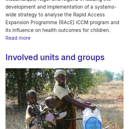
development and implementation of a systems-
wide strategy to analyse the Rapid Access
Expansion Programme (RAcE) iCCM program and
its influence on health outcomes for children.
Read more
Involved units and groups