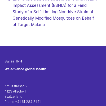
Impact Assessment (ESHIA) for a Field
Study of a Self-Limiting Nondrive Strain of
Genetically Modified Mosquitoes on Behalf
of Target Malaria
Swiss TPH
We advance global health.
Kreuzstrasse 2
4123 Allschwil
Switzerland
Phone
+41 61 284 81 11